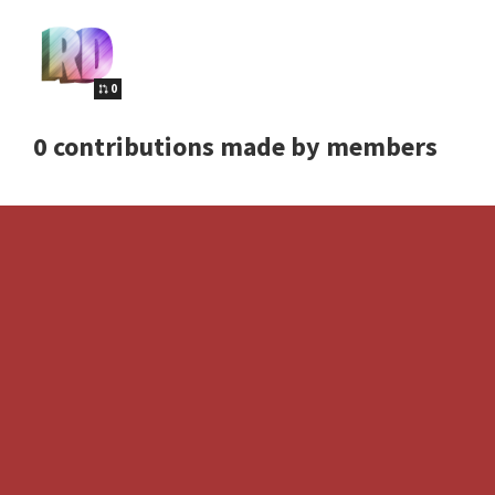
0
0 contributions made by members