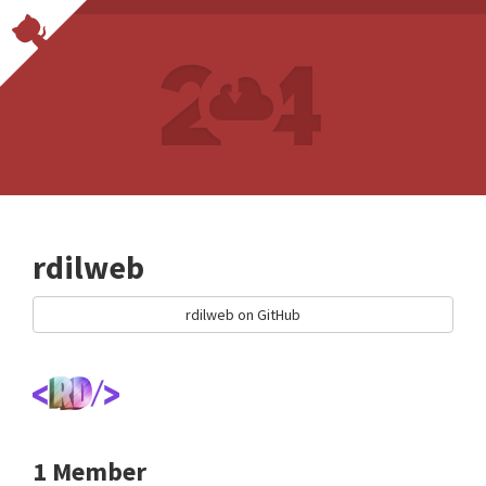
rdilweb
rdilweb on GitHub
1 Member