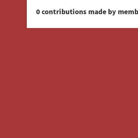
0 contributions made by memb