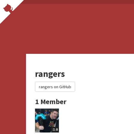
rangers
rangers on GitHub
1 Member
0