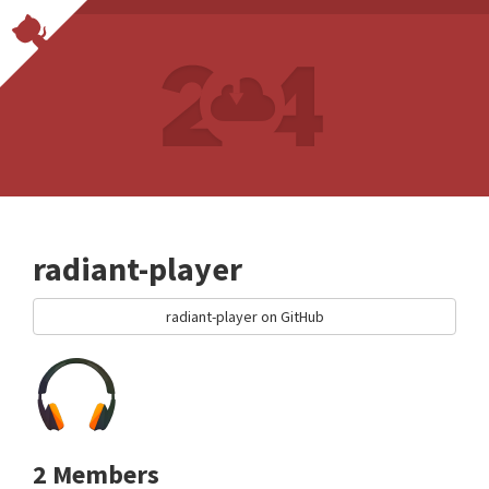
radiant-player
radiant-player on GitHub
2 Members