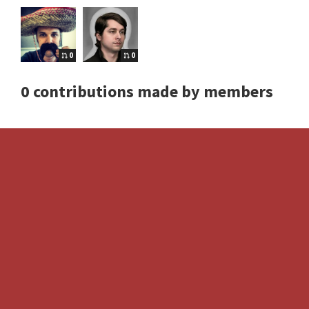
0
0
0 contributions made by members