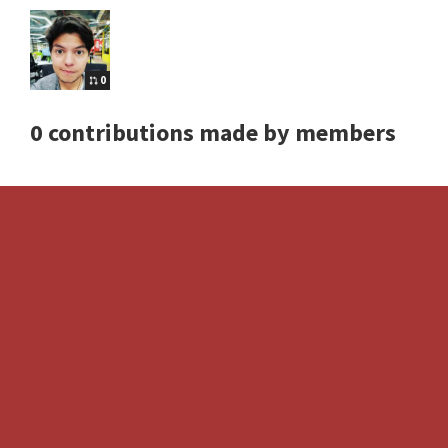
0
0 contributions made by members