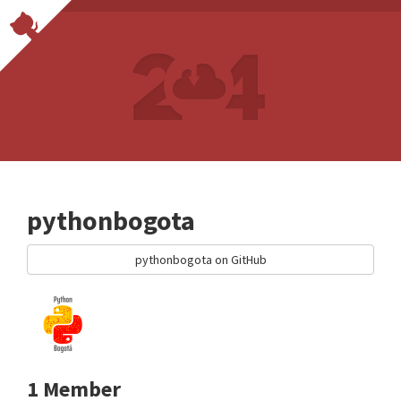
pythonbogota
pythonbogota on GitHub
1 Member