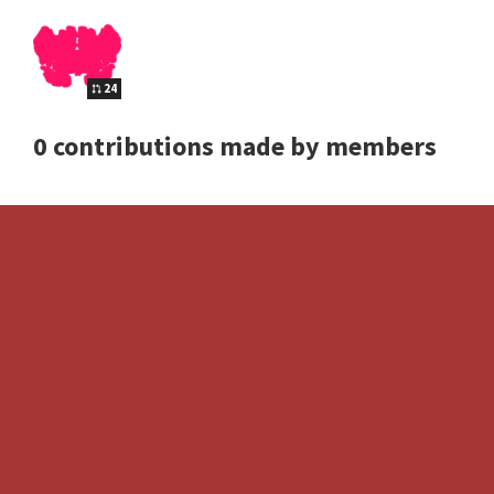
24
0 contributions made by members