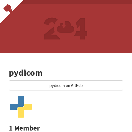
pydicom
pydicom on GitHub
1 Member