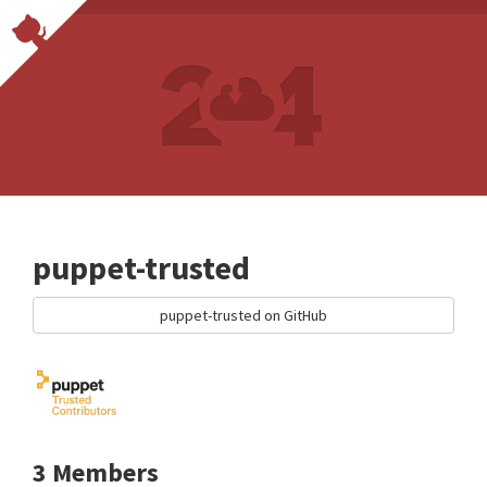
puppet-trusted
puppet-trusted on GitHub
3 Members