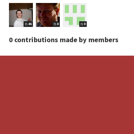
46
0
0
0 contributions made by members