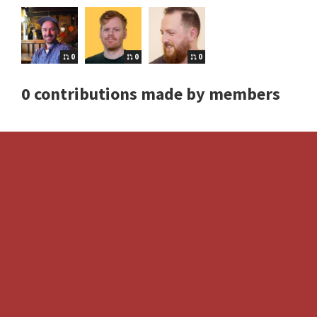
0
0
0
0 contributions made by members