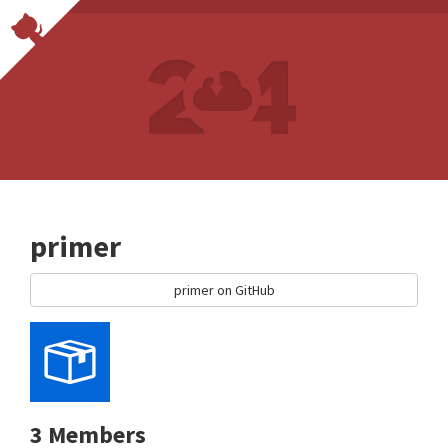
primer
primer on GitHub
3 Members