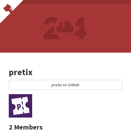
pretix
pretix on GitHub
2 Members