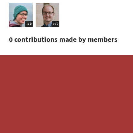
0
0
0 contributions made by members