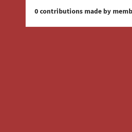
0 contributions made by memb