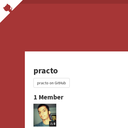
practo
practo on GitHub
1 Member
0