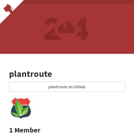
plantroute
plantroute on GitHub
1 Member