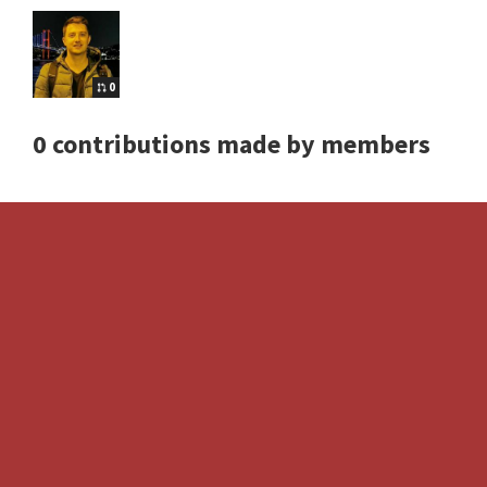
0
0 contributions made by members