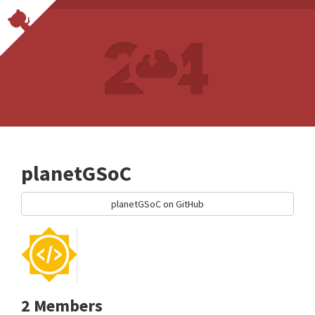
planetGSoC
planetGSoC on GitHub
2 Members