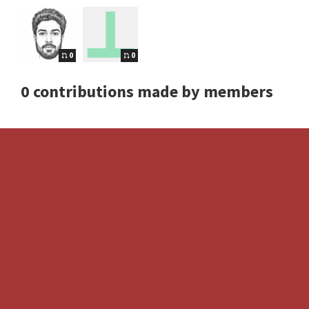
0
0
0 contributions made by members