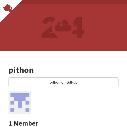
pithon
pithon on GitHub
1 Member