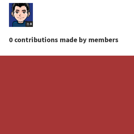
0
0 contributions made by members