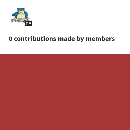
0
0 contributions made by members