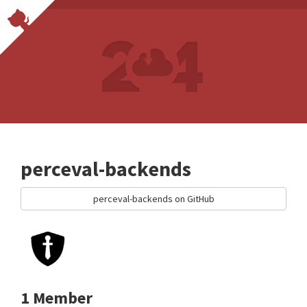
perceval-backends
perceval-backends on GitHub
1 Member