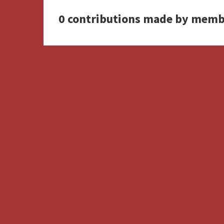
0 contributions made by memb