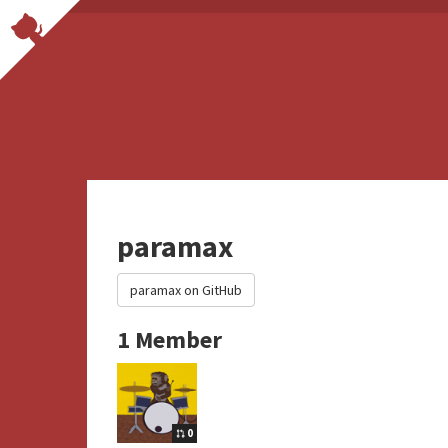
paramax
paramax on GitHub
1 Member
0