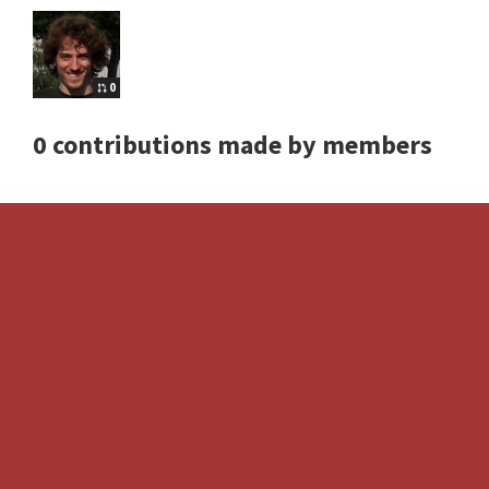
0
0 contributions made by members