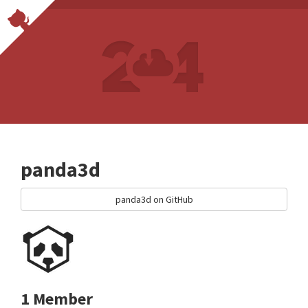
panda3d
panda3d on GitHub
1 Member