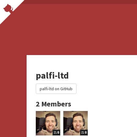
palfi-ltd
palfi-ltd on GitHub
2 Members
0
0