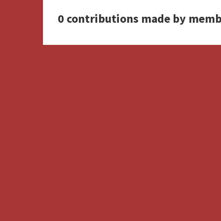
0 contributions made by memb