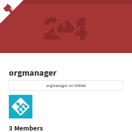
orgmanager
orgmanager on GitHub
3 Members