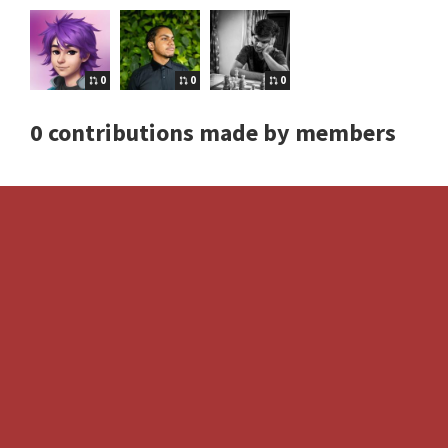
0
0
0
0 contributions made by members