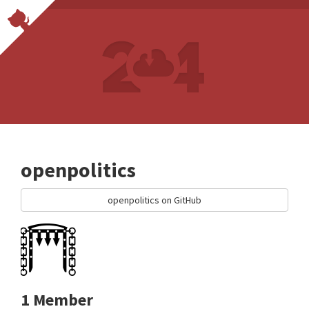
openpolitics
openpolitics on GitHub
1 Member