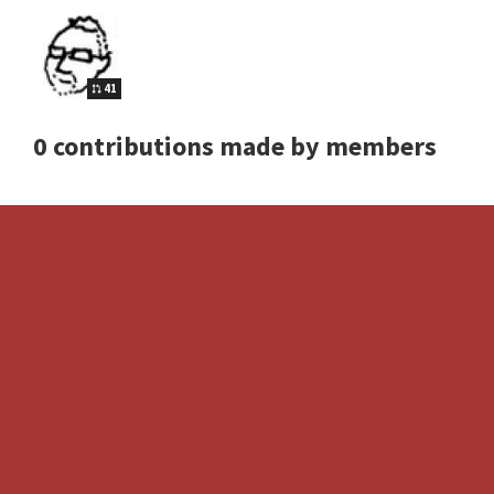
41
0 contributions made by members