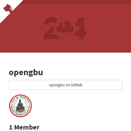
opengbu
opengbu on GitHub
1 Member