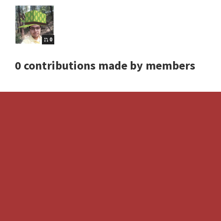
0
0 contributions made by members