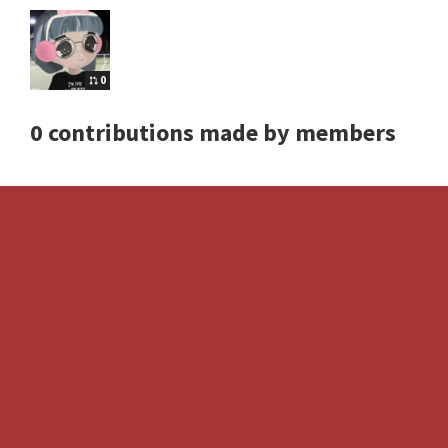
0
0 contributions made by members