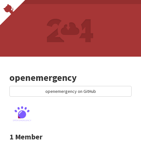
openemergency
openemergency on GitHub
1 Member