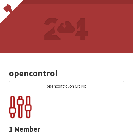
opencontrol
opencontrol on GitHub
1 Member