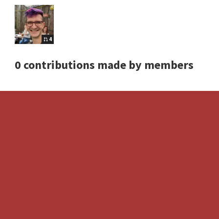
4
0 contributions made by members