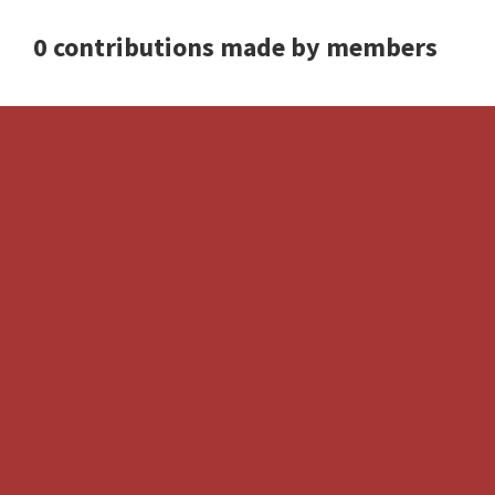
0 contributions made by members