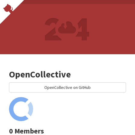
OpenCollective
OpenCollective on GitHub
0 Members