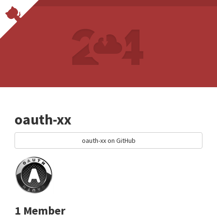
oauth-xx
oauth-xx on GitHub
1 Member