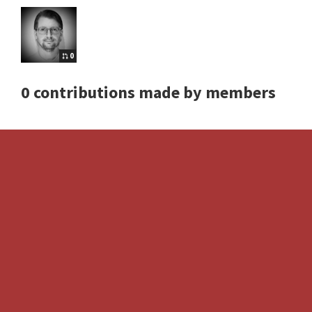
0
0 contributions made by members