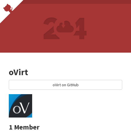
oVirt
oVirt on GitHub
1 Member