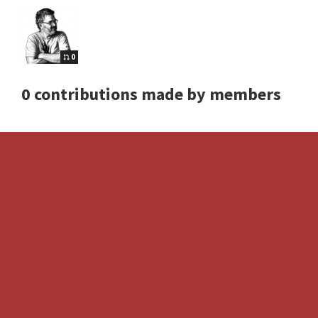
0
0 contributions made by members