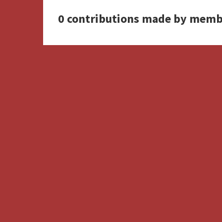
0 contributions made by memb