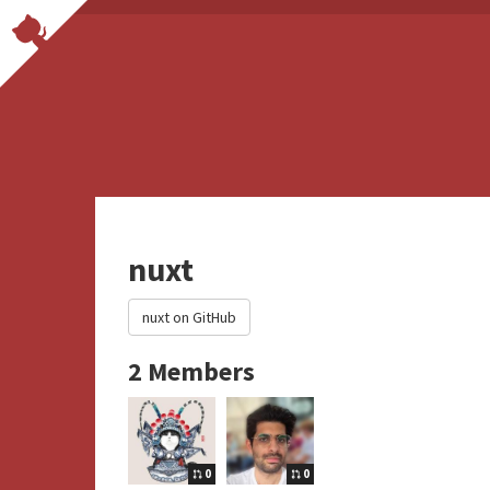
nuxt
nuxt on GitHub
2 Members
0
0