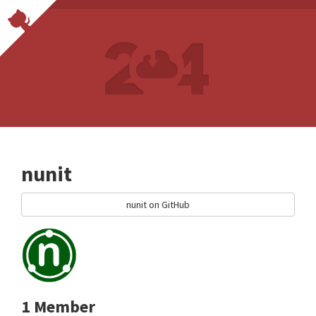
nunit
nunit on GitHub
1 Member