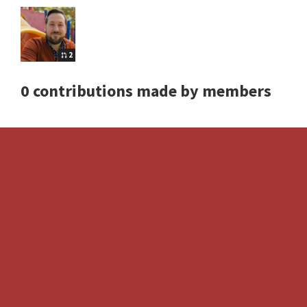
2
0 contributions made by members