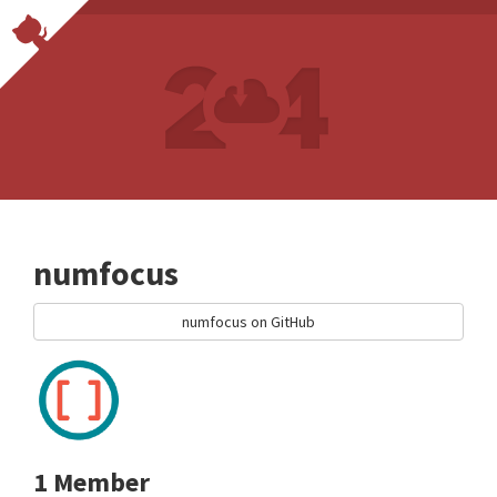
numfocus
numfocus on GitHub
1 Member