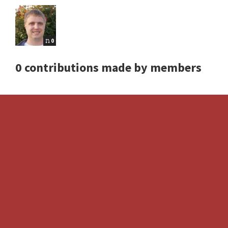
0
0 contributions made by members