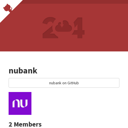
nubank
nubank on GitHub
2 Members