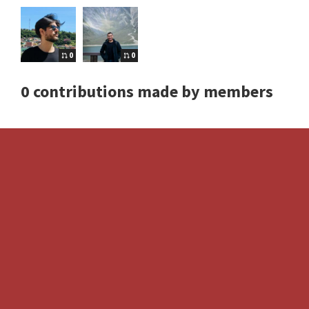
0
0
0 contributions made by members