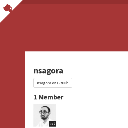
nsagora
nsagora on GitHub
1 Member
0