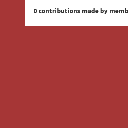
0 contributions made by memb