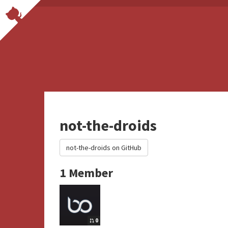
not-the-droids
not-the-droids on GitHub
1 Member
0