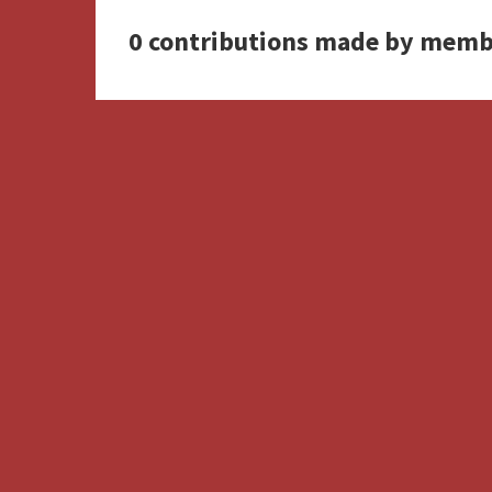
0 contributions made by memb