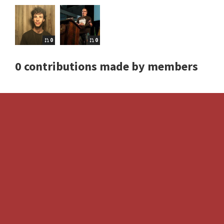
0
0
0 contributions made by members