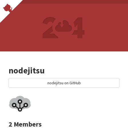
nodejitsu
nodejitsu on GitHub
2 Members