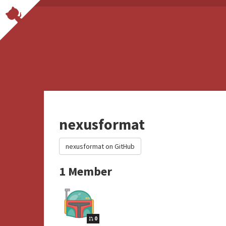
nexusformat
nexusformat on GitHub
1 Member
0