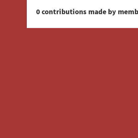
0 contributions made by memb