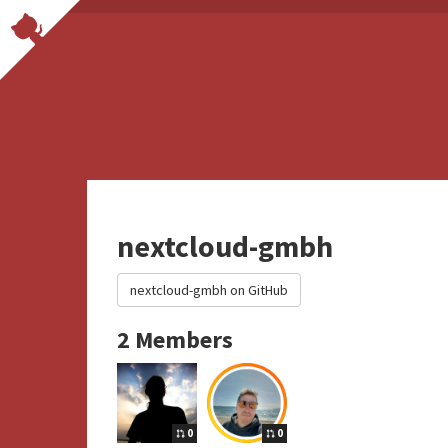
nextcloud-gmbh
nextcloud-gmbh on GitHub
2 Members
0
0