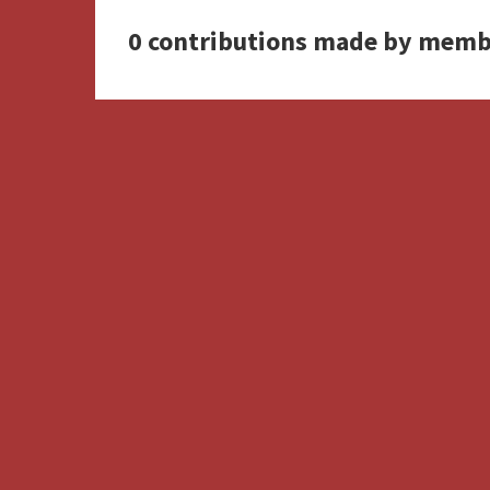
0 contributions made by memb