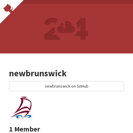
newbrunswick
newbrunswick on GitHub
1 Member