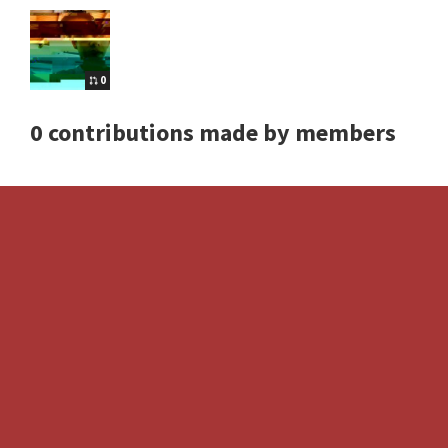
0
0 contributions made by members