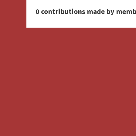
0 contributions made by memb