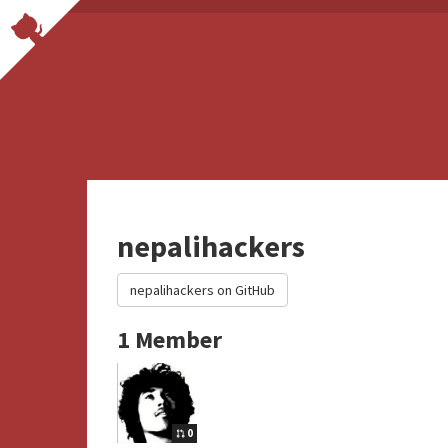
nepalihackers
nepalihackers on GitHub
1 Member
0