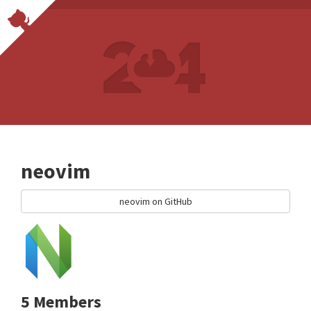
neovim
neovim on GitHub
5 Members