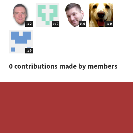
2
0
0
0
0
0 contributions made by members