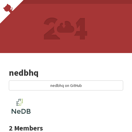
nedbhq
nedbhq on GitHub
2 Members