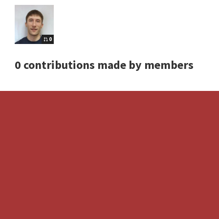
0
0 contributions made by members