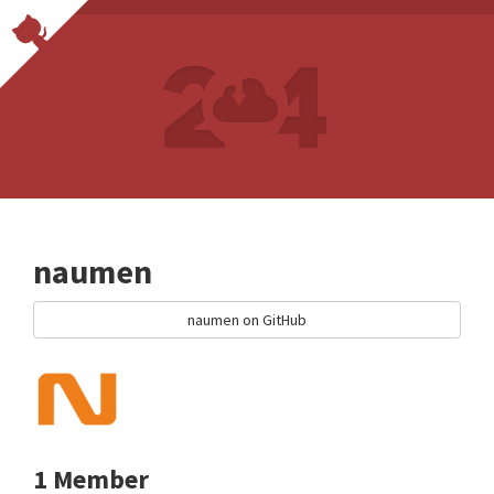
naumen
naumen on GitHub
1 Member