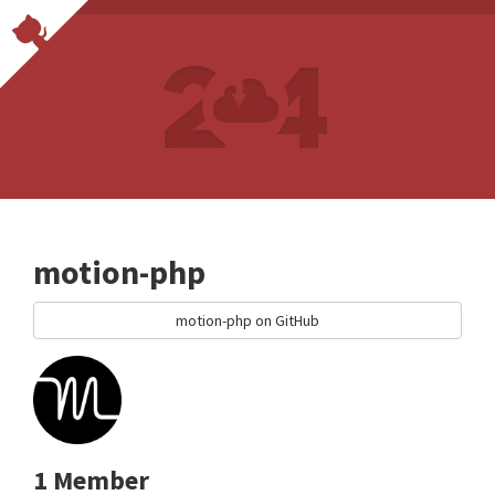
motion-php
motion-php on GitHub
1 Member