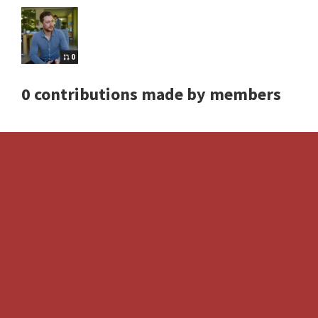
0
0 contributions made by members