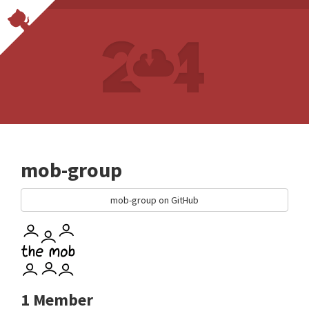
mob-group
mob-group on GitHub
1 Member