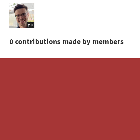
0
0 contributions made by members