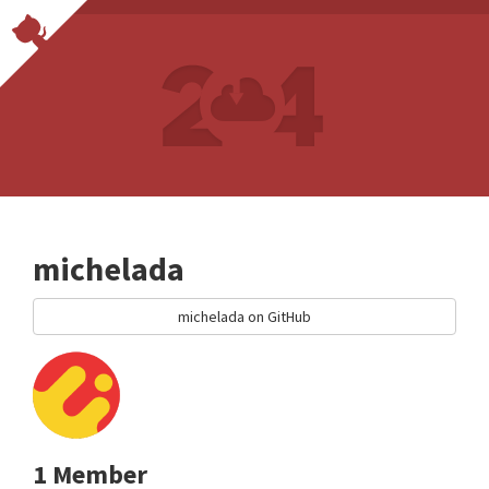
michelada
michelada on GitHub
1 Member