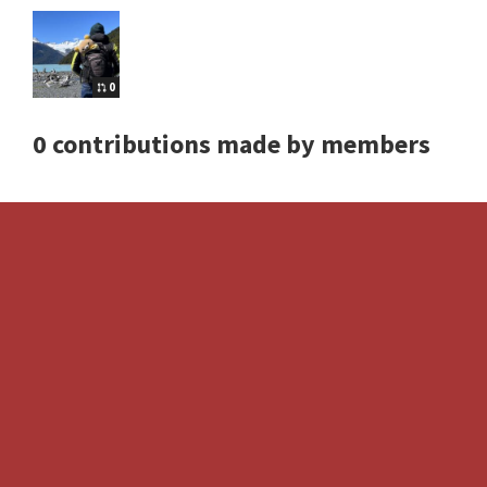
0
0 contributions made by members