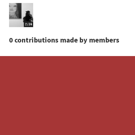
16
0 contributions made by members