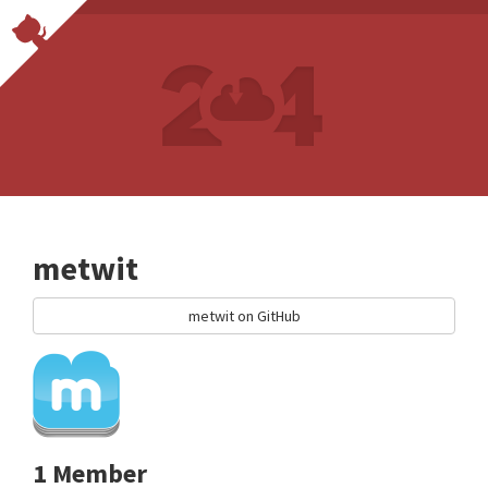
metwit
metwit on GitHub
1 Member