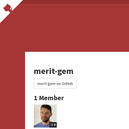
merit-gem
merit-gem on GitHub
1 Member
0