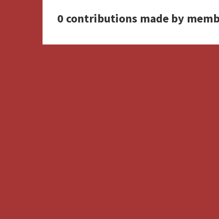
0 contributions made by memb