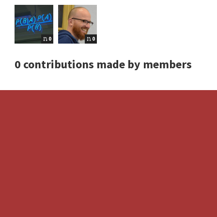
0
0
0 contributions made by members