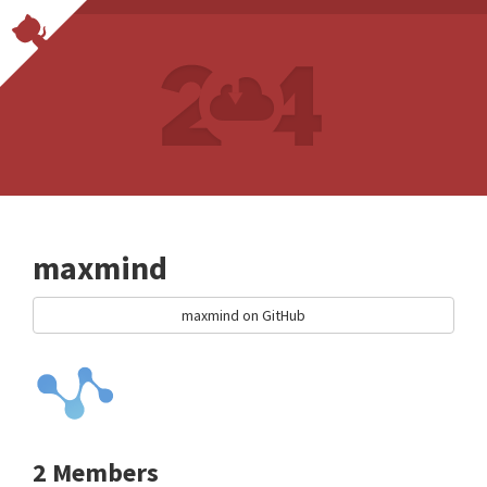
maxmind
maxmind on GitHub
2 Members