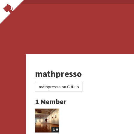
mathpresso
mathpresso on GitHub
1 Member
0