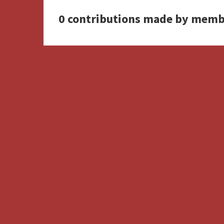
0 contributions made by memb