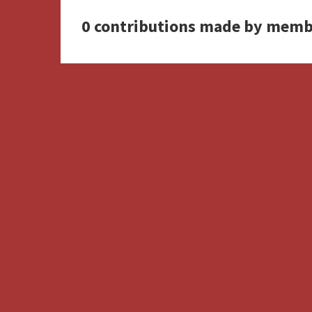
0 contributions made by memb