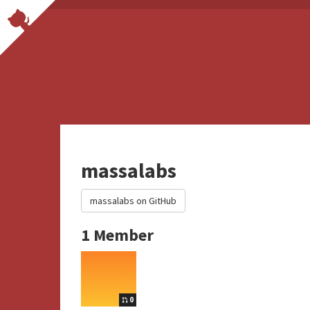
massalabs
massalabs on GitHub
1 Member
0