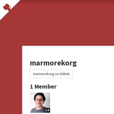
marmorekorg
marmorekorg on GitHub
1 Member
0