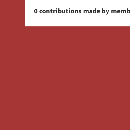
0 contributions made by memb