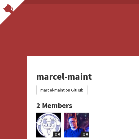
marcel-maint
marcel-maint on GitHub
2 Members
0
0