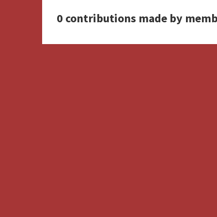
0 contributions made by memb