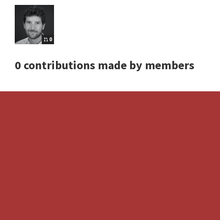
0
0 contributions made by members