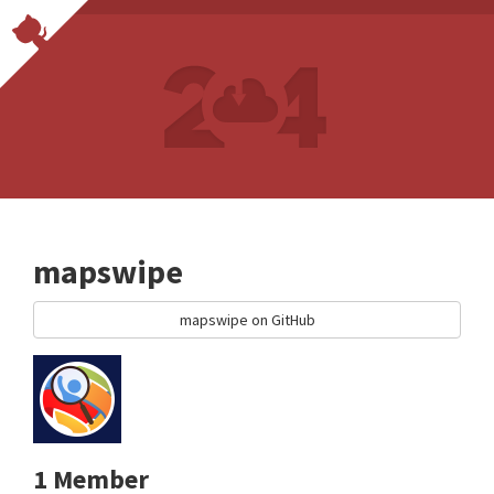
mapswipe
mapswipe on GitHub
1 Member