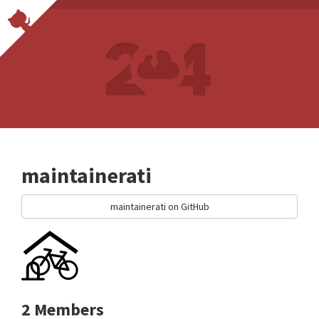
maintainerati
maintainerati on GitHub
2 Members