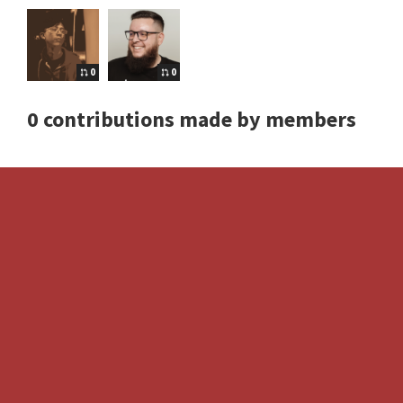
0
0
0 contributions made by members